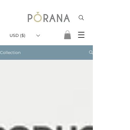
USD ($)
Collection