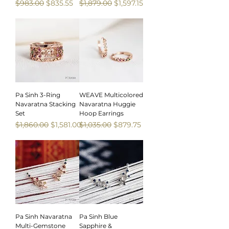
Regular Price
Sale Price
Regular Price
Sale Price
$983.00
$835.55
$1,879.00
$1,597.15
Sale
Sale
Pa Sinh 3-Ring
WEAVE Multicolored
Navaratna Stacking
Navaratna Huggie
Set
Hoop Earrings
Regular Price
Sale Price
Regular Price
Sale Price
$1,860.00
$1,581.00
$1,035.00
$879.75
Sale
Sale
Pa Sinh Navaratna
Pa Sinh Blue
Multi-Gemstone
Sapphire &