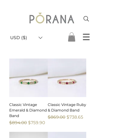
USD ($)
Classic Vintage
Classic Vintage Ruby
Emerald & Diamond
& Diamond Band
Band
Regular Price
Sale Price
$869.00
$738.65
Regular Price
Sale Price
$894.00
$759.90
Sale
Sale