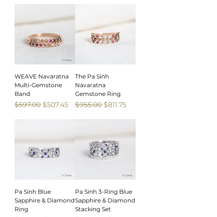
WEAVE Navaratna
The Pa Sinh
Multi-Gemstone
Navaratna
Band
Gemstone Ring
Regular Price
Sale Price
Regular Price
Sale Price
$597.00
$507.45
$955.00
$811.75
Sale
Sale
Pa Sinh Blue
Pa Sinh 3-Ring Blue
Sapphire & Diamond
Sapphire & Diamond
Ring
Stacking Set