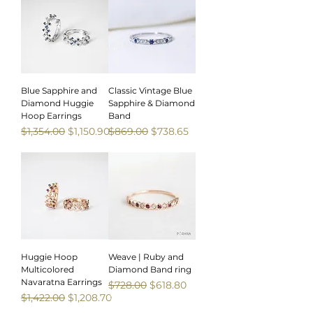
Blue Sapphire and
Classic Vintage Blue
Diamond Huggie
Sapphire & Diamond
Hoop Earrings
Band
Regular Price
Sale Price
Regular Price
Sale Price
$1,354.00
$1,150.90
$869.00
$738.65
Sale
Sale
Huggie Hoop
Weave | Ruby and
Multicolored
Diamond Band ring
Navaratna Earrings
Regular Price
Sale Price
$728.00
$618.80
Regular Price
Sale Price
$1,422.00
$1,208.70
Sale
Sale