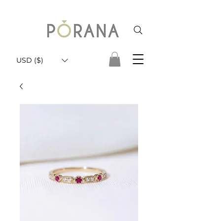
USD ($)