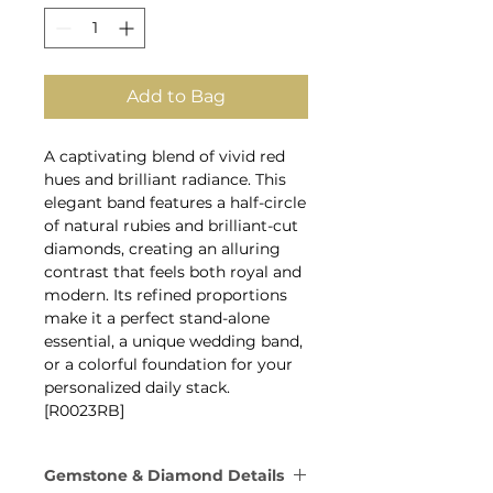
Add to Bag
A captivating blend of vivid red
hues and brilliant radiance. This
elegant band features a half-circle
of natural rubies and brilliant-cut
diamonds, creating an alluring
contrast that feels both royal and
modern. Its refined proportions
make it a perfect stand-alone
essential, a unique wedding band,
or a colorful foundation for your
personalized daily stack.
[R0023RB]
Gemstone & Diamond Details