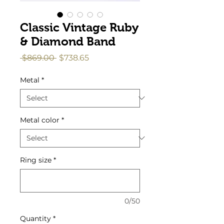
Classic Vintage Ruby
& Diamond Band
Regular
Sale
 $869.00 
$738.65
Price
Price
Metal
*
Metal color
*
Ring size
*
0/50
Quantity
*