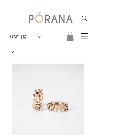
USD ($)