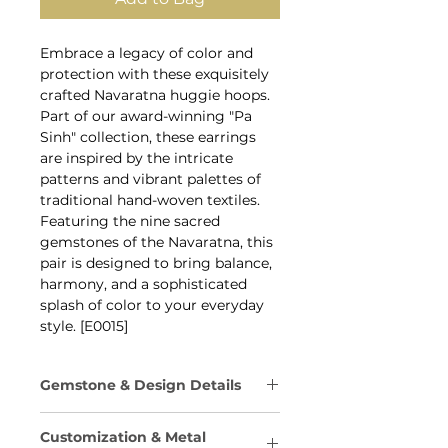
Embrace a legacy of color and
protection with these exquisitely
crafted Navaratna huggie hoops.
Part of our award-winning "Pa
Sinh" collection, these earrings
are inspired by the intricate
patterns and vibrant palettes of
traditional hand-woven textiles.
Featuring the nine sacred
gemstones of the Navaratna, this
pair is designed to bring balance,
harmony, and a sophisticated
splash of color to your everyday
style. [E0015]
Gemstone & Design Details
The Navaratna arrangement is
Customization & Metal
traditionally believed to bring