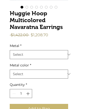
Huggie Hoop
Multicolored
Navaratna Earrings
Regular
Sale
 $1,422.00 
$1,208.70
Price
Price
Metal
*
Metal color
*
Quantity
*
Add to Bag