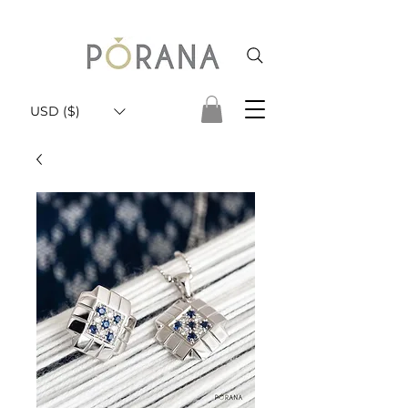
USD ($)