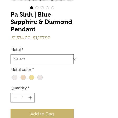
Pa Sinh | Blue
Sapphire & Diamond
Pendant
Regular
Sale
 $1,374.00 
$1,167.90
Price
Price
Metal
*
Metal color
*
Quantity
*
Add to Bag