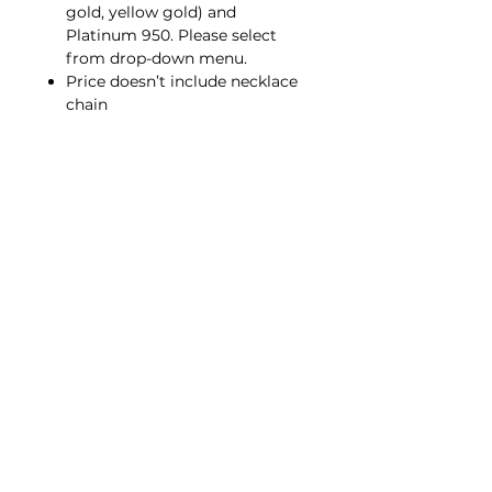
gold, yellow gold) and
Platinum 950. Please select
from drop-down menu.
Price doesn’t include necklace
chain
Similar style in Multicolored
Gemstone;
P0001
Same style for Brooch;
B0002
Contact Us
hello@porana.co
Contact Us
FAQs
Our Jewelry
Our Metals