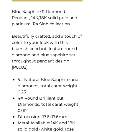
Blue Sapphire & Diamond
Pendant, 14K/18K solid gold and
platinum, Pa Sinh collection
Beautifully crafted, add a touch of
color to your look with this
bluerish pendant, feature round
diamond and blue sapphire set
throughout pendant design
[P0002]
5# Natural Blue Sapphire and
diamonds, total carat weight
0.25
4# Round Brilliant cut
Diamonds, total carat weight
0.012
Dimension: 17.6x17.6mm
Metal Available: 14K and 18K
solid gold (white gold, rose