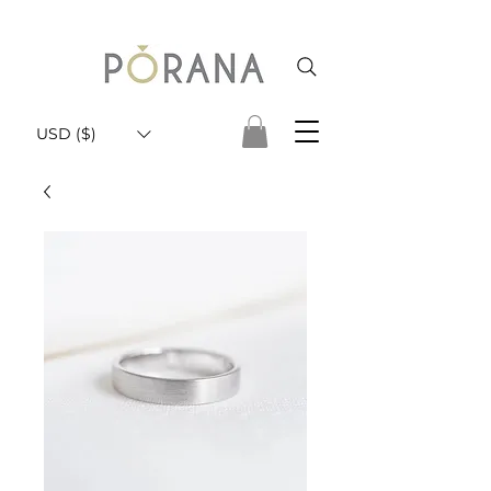
USD ($)