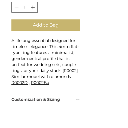
Add to Bag
A lifelong essential designed for
timeless elegance. This 4mm flat-
type ring features a minimalist,
gender-neutral profile that is
perfect for wedding sets, couple
rings, or your daily stack. [R0002]
Similar model with diamonds
R0002D
,
R0002Ba
Customization & Sizing
Metal: 14K Gold, 18K Gold, or
Platinum 950.
Gold Colors: Yellow, Rose,
White, or Champagne Gold.