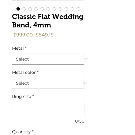
Classic Flat Wedding
Band, 4mm
Regular
Sale
 $999.00 
$849.15
Price
Price
Metal
*
Metal color
*
Ring size
*
0/50
Quantity
*