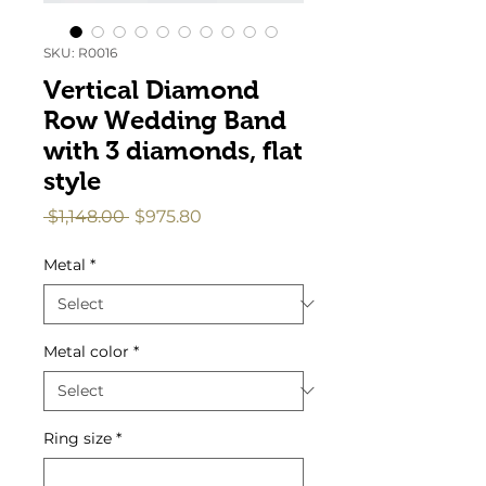
SKU: R0016
Vertical Diamond
Row Wedding Band
with 3 diamonds, flat
style
Regular
Sale
 $1,148.00 
$975.80
Price
Price
Metal
*
Metal color
*
Ring size
*