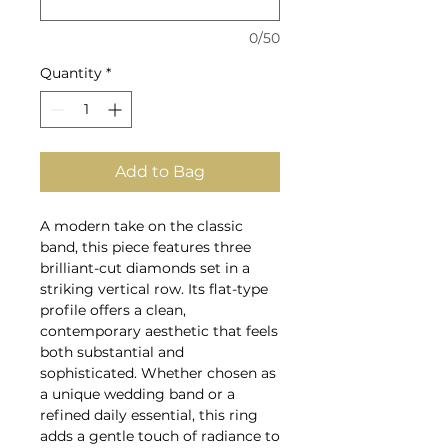
0/50
Quantity
*
Add to Bag
A modern take on the classic
band, this piece features three
brilliant-cut diamonds set in a
striking vertical row. Its flat-type
profile offers a clean,
contemporary aesthetic that feels
both substantial and
sophisticated. Whether chosen as
a unique wedding band or a
refined daily essential, this ring
adds a gentle touch of radiance to