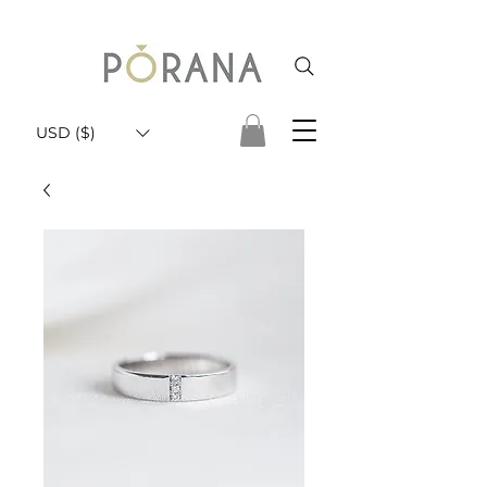
USD ($)