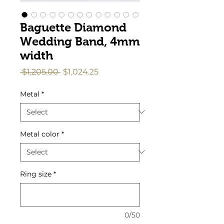
Baguette Diamond
Wedding Band, 4mm
width
Regular
Sale
 $1,205.00 
$1,024.25
Price
Price
Metal
*
Metal color
*
Ring size
*
0/50