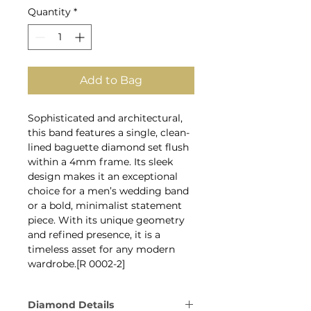
Quantity
*
Add to Bag
Sophisticated and architectural,
this band features a single, clean-
lined baguette diamond set flush
within a 4mm frame. Its sleek
design makes it an exceptional
choice for a men’s wedding band
or a bold, minimalist statement
piece. With its unique geometry
and refined presence, it is a
timeless asset for any modern
wardrobe.[R 0002-2]
Diamond Details