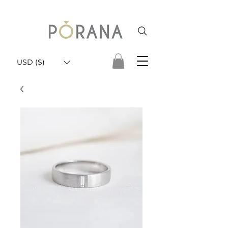
USD ($)