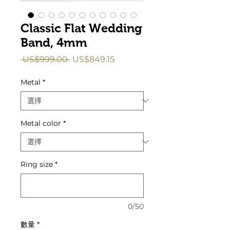
Classic Flat Wedding
Band, 4mm
一
促
 US$999.00 
US$849.15
般
銷
價
價
Metal
*
格
格
Metal color
*
Ring size
*
0/50
數量
*