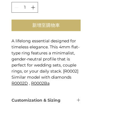
新增至購物車
A lifelong essential designed for
timeless elegance. This 4mm flat-
type ring features a minimalist,
gender-neutral profile that is
perfect for wedding sets, couple
rings, or your daily stack. [R0002]
Similar model with diamonds
R0002D
,
R0002Ba
Customization & Sizing
Metal: 14K Gold, 18K Gold, or
Platinum 950.
Gold Colors: Yellow, Rose,
White, or Champagne Gold.