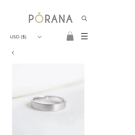
USD ($)