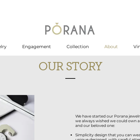
lry
Engagement
Collection
About
Vi
OUR STORY
We have started our Porana jewelr
we always wished we could own and
and our beloved one:
Simplicity design that you can wea
unique designed, with careful atte