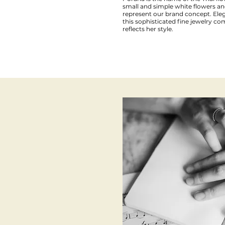
small and simple white flowers an
represent our brand concept. Ele
this sophisticated fine jewelry
reflects her style.