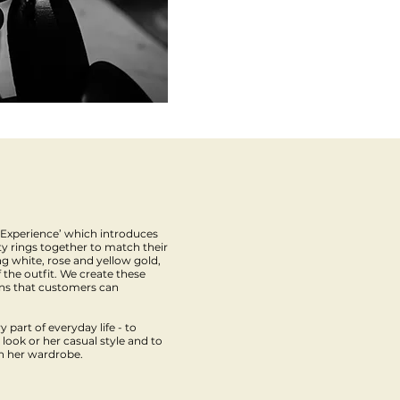
 Experience’ which introduces
y rings together to match their
ing white, rose and yellow gold,
 the outfit. We create these
ons that customers can
 part of everyday life - to
ook or her casual style and to
in her wardrobe.