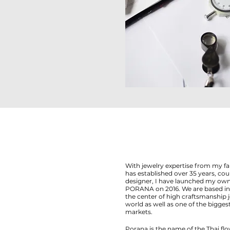
With jewelry expertise from my f
has established over 35 years, c
designer, I have launched my own
PORANA on 2016. We are based in 
the center of high craftsmanship 
world as well as one of the bigg
markets.
Porana is the name of the Thai flo