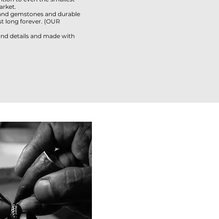
arket.
and gemstones and durable
 long forever. (
OUR
 and details and made with