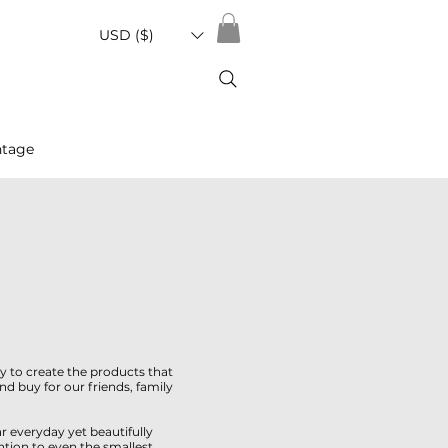
USD ($)
ntage
y to create the products that
 buy for our friends, family
r everyday yet beautifully
ntion to even the smallest