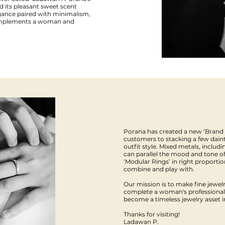
d its pleasant sweet scent
gance paired with minimalism,
 complements a woman and
Porana has created a new ‘Brand
customers to stacking a few daint
outfit style. Mixed metals, includ
can parallel the mood and tone of
‘Modular Rings’ in right proporti
combine and play with.
Our mission is to make fine jewelry
complete a woman's professional l
become a timeless jewelry asset 
Thanks for visiting!
Ladawan P.