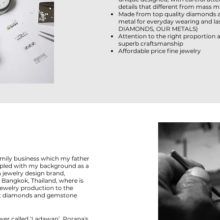
details that different from mass m
Made from top quality diamonds 
metal for everyday wearing and last
DIAMONDS
,
OUR METALS
)
Attention to the right proportion
superb craftsmanship
Affordable price fine jewelry
amily business which my father
oupled with my background as a
 jewelry design brand,
Bangkok, Thailand, where is
jewelry production to the
est diamonds and gemstone
wer called ‘Ladawan’. Porana's