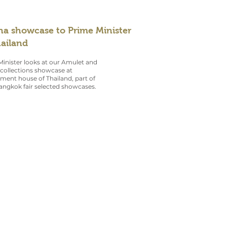
na showcase to Prime Minister
hailand
inister looks at our Amulet and
collections showcase at
ent house of Thailand, part of
angkok fair selected showcases.