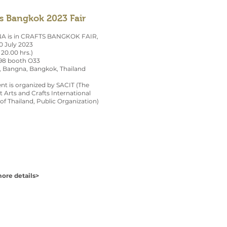
ts Bangkok 2023 Fair
 is in CRAFTS BANGKOK FAIR,
0 July 2023
 20.00 hrs.)
 98 booth O33
, Bangna, Bangkok, Thailand
nt is organized by SACIT (The
 Arts and Crafts International
of Thailand, Public Organization)
ore details>