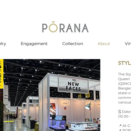
lry
Engagement
Collection
About
Vi
STYL
The Sty
Queen S
(QSNCC)
Bangkok
state-of
commut
various
🗓 Date
(10.00 -
📍 At G
📌 PORA