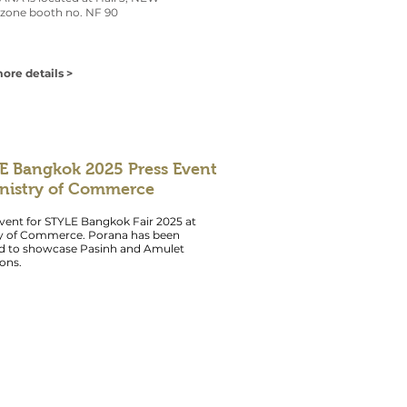
zone booth no. NF 90
ore details >
E Bangkok 2025 Press Event
inistry of Commerce
vent for STYLE Bangkok Fair 2025 at
ry of Commerce. Porana has been
ed to showcase Pasinh and Amulet
ions.