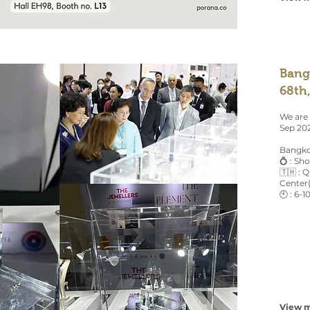
Bang
68th
We are
Sep 20
Bangko
💍 : Sh
🇹🇭 : 
Center
🕙 : 6-1
View m