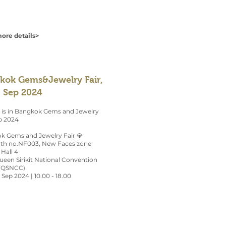
ore details>
kok Gems&Jewelry Fair,
, Sep 2024
 is in Bangkok Gems and Jewelry
p 2024
k Gems and Jewelry Fair 💎
ooth no.NF003, New Faces zone
 Hall 4
Queen Sirikit National Convention
(QSNCC)
3 Sep 2024 | 10.00 - 18.00