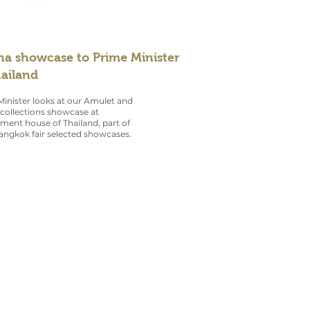
na showcase to Prime Minister
hailand
inister looks at our Amulet and
collections showcase at
ent house of Thailand, part of
angkok fair selected showcases.