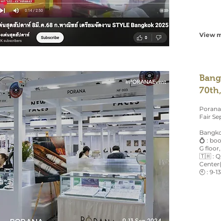
View m
Bang
70th
Porana
Fair Se
Bangko
💍 : b
G floor,
🇹🇭 : 
Center
🕙 : 9-1