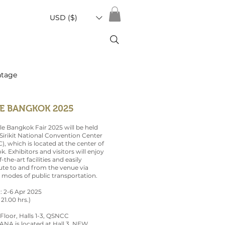
USD ($)
ntage
E BANGKOK 2025
le Bangkok Fair 2025 will be held
irikit National Convention Center
, which is located at the center of
. Exhibitors and visitors will enjoy
-the-art facilities and easily
e to and from the venue via
 modes of public transportation.
 : 2-6 Apr 2025
 21.00 hrs.)
 Floor, Halls 1-3, QSNCC
NA is located at Hall 3, NEW