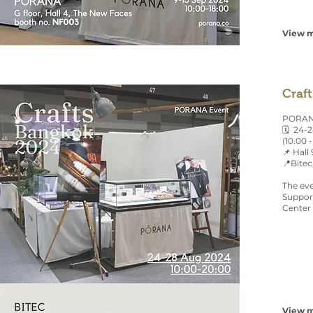
View m
Craf
PORANA
🗓 24-
(10.00 -
📌 Hall
📍Bitec
The eve
Support
Center 
View m