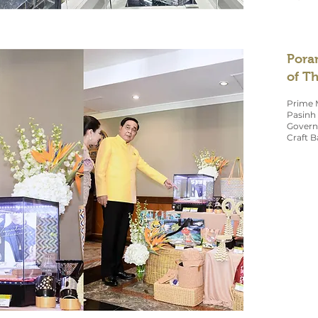
Pora
of T
Prime M
Pasinh 
Governm
Craft B