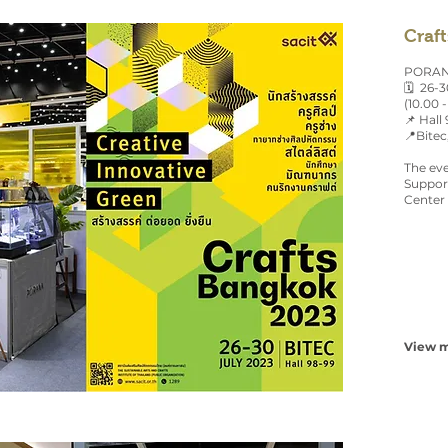
Craf
PORANA
🗓 26-3
(10.00 -
📌 Hall
📍Bitec
The eve
Support
Center 
View m