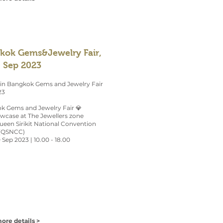
kok Gems&Jewelry Fair,
, Sep 2023
 in Bangkok Gems and Jewelry Fair
23
k Gems and Jewelry Fair 💎
owcase at The Jewellers zone
Queen Sirikit National Convention
(QSNCC)
0 Sep 2023 | 10.00 - 18.00
ore details >