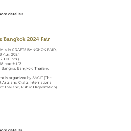
ore details >
ts Bangkok 2024 Fair
 is in CRAFTS BANGKOK FAIR,
28 Aug 2024
 20.00 hrs.)
 98 booth L13
, Bangna, Bangkok, Thailand
nt is organized by SACIT (The
 Arts and Crafts International
of Thailand, Public Organization)
ore details>