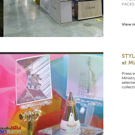
FACES 
View m
STYL
at M
Press e
Minist
select
collect