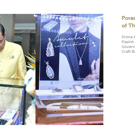
Pora
of T
Prime M
Pasinh 
Governm
Craft B