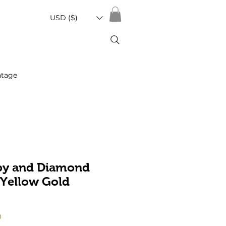
USD ($)
ntage
by and Diamond
 Yellow Gold
Sale
0