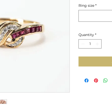
Price
Ring size
*
Quantity
*