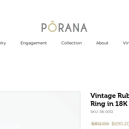
lry
Engagement
Collection
About
Vi
Vintage Ru
Ring in 18K
SKU: 06-0012
Regular
 $812.00 
$690.2