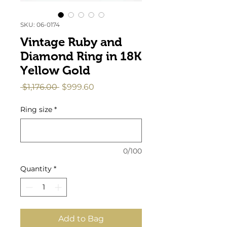
SKU: 06-0174
Vintage Ruby and
Diamond Ring in 18K
Yellow Gold
Regular
Sale
 $1,176.00 
$999.60
Price
Price
Ring size
*
0/100
Quantity
*
Add to Bag