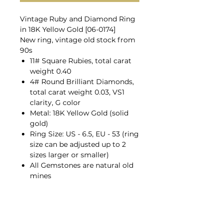
Vintage Ruby and Diamond Ring
in 18K Yellow Gold [06-0174]
New ring, vintage old stock from
90s
11# Square Rubies, total carat
weight 0.40
4# Round Brilliant Diamonds,
total carat weight 0.03, VS1
clarity, G color
Metal: 18K Yellow Gold (solid
gold)
Ring Size: US - 6.5, EU - 53 (ring
size can be adjusted up to 2
sizes larger or smaller)
All Gemstones are natural old
mines