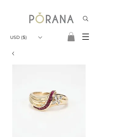
USD ($)