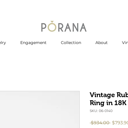
lry
Engagement
Collection
About
Vi
Vintage Ru
Ring in 18K
SKU: 06-0140
Regula
 $934.00 
$793.9