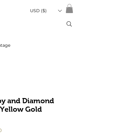
USD ($)
ntage
by and Diamond
 Yellow Gold
r
Sale
0