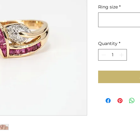
Price
Ring size
*
Quantity
*