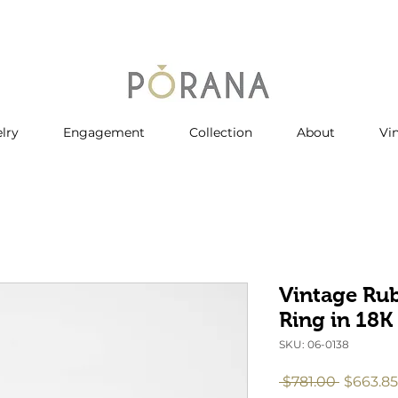
lry
Engagement
Collection
About
Vi
Vintage Ru
Ring in 18K
SKU: 06-0138
Regular
 $781.00 
$663.85