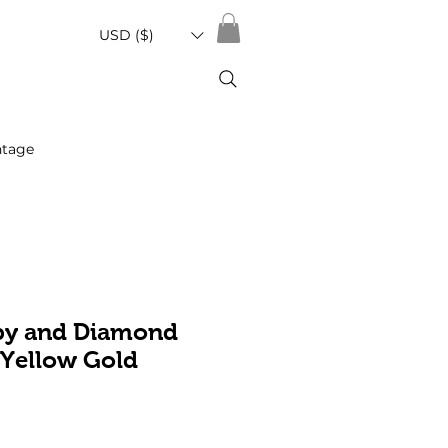
USD ($)
ntage
by and Diamond
 Yellow Gold
Sale