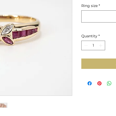
Price
Ring size
*
Quantity
*