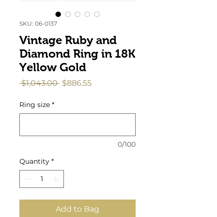
SKU: 06-0137
Vintage Ruby and
Diamond Ring in 18K
Yellow Gold
Regular
Sale
 $1,043.00 
$886.55
Price
Price
Ring size
*
0/100
Quantity
*
Add to Bag