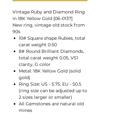
Vintage Ruby and Diamond Ring
in 18K Yellow Gold [06-0137]
New ring, vintage old stock from
90s
10# Square shape Rubies, total
carat weight 0.50
8# Round Brilliant Diamonds,
total carat weight 0.05, VS1
clarity, G color
Metal: 18K Yellow Gold (solid
gold)
Ring Size: US - 5.75, EU - 50.5
(ring size can be adjusted up to
2 sizes larger or smaller)
All Gemstones are natural old
mines