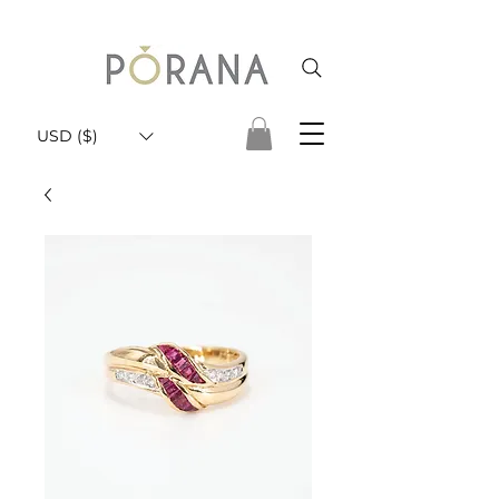
USD ($)