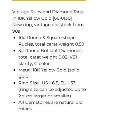
Vintage Ruby and Diamond Ring
in 18K Yellow Gold [06-0130]
New ring, vintage old stock from
90s
10# Round & Square shape
Rubies, total carat weight 0.50
3# Round Brilliant Diamonds,
total carat weight 0.02, VS1
clarity, G color
Metal: 18K Yellow Gold (solid
gold)
Ring Size: US - 6.5, EU - 53
(ring size can be adjusted up to
2 sizes larger or smaller)
All Gemstones are natural old
mines