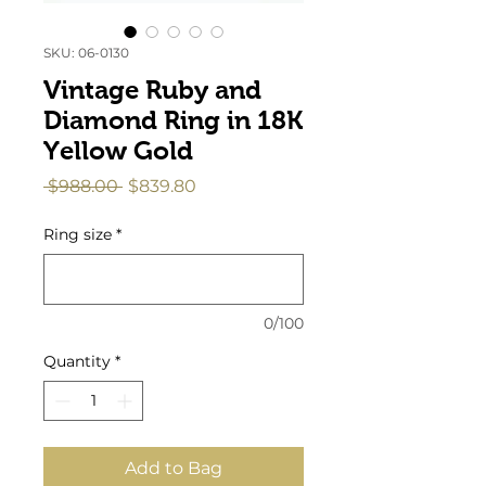
SKU: 06-0130
Vintage Ruby and
Diamond Ring in 18K
Yellow Gold
Regular
Sale
 $988.00 
$839.80
Price
Price
Ring size
*
0/100
Quantity
*
Add to Bag