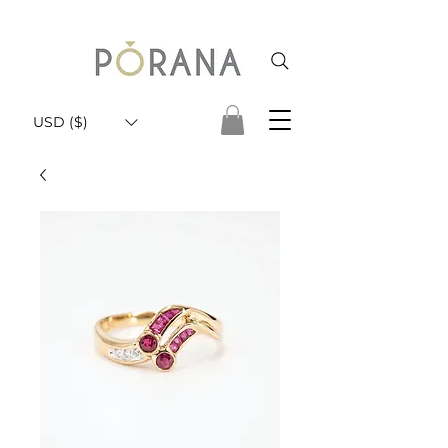
USD ($)