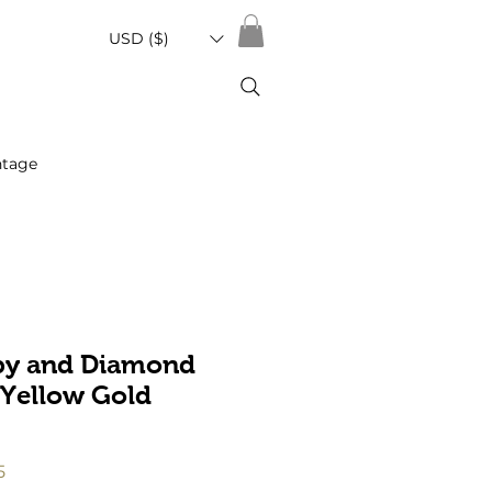
USD ($)
ntage
by and Diamond
 Yellow Gold
r
Sale
5