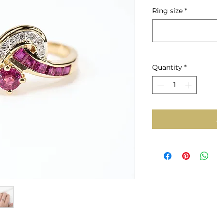
Price
Ring size
*
Quantity
*