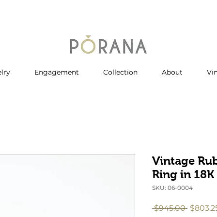
lry
Engagement
Collection
About
Vi
Vintage Ru
Ring in 18K
SKU: 06-0004
Regula
 $945.00 
$803.2