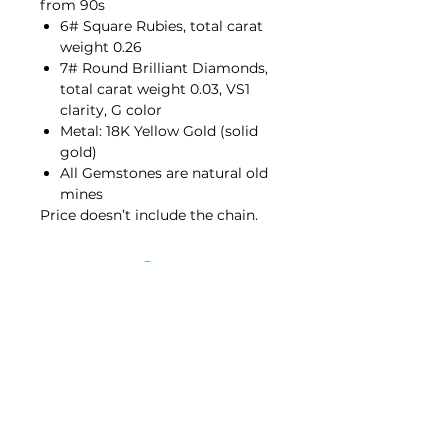
from 90s
6# Square Rubies, total carat
weight 0.26
7# Round Brilliant Diamonds,
total carat weight 0.03, VS1
clarity, G color
Metal: 18K Yellow Gold (solid
gold)
All Gemstones are natural old
mines
Price doesn’t include the chain.
Contact Us
hello@porana.co
Contact Us
FAQs