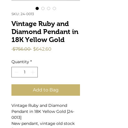
SKU: 24-0013
Vintage Ruby and
Diamond Pendant in
18K Yellow Gold
Regular
Sale
 $756.00 
$642.60
Price
Price
Quantity
*
Add to Bag
Vintage Ruby and Diamond
Pendant in 18K Yellow Gold [24-
0013]
New pendant, vintage old stock