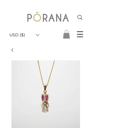
USD ($)