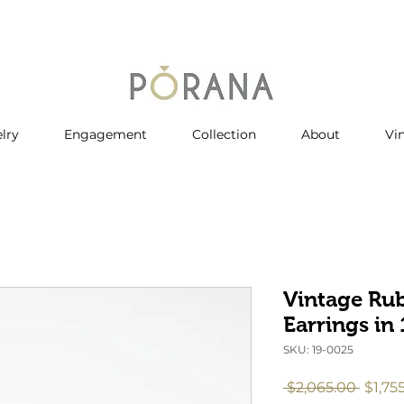
lry
Engagement
Collection
About
Vi
Vintage Ru
Earrings in
SKU: 19-0025
Regul
 $2,065.00 
$1,75