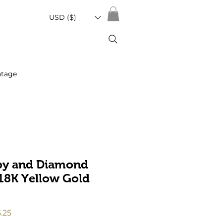
USD ($)
ntage
by and Diamond
 18K Yellow Gold
ar
Sale
5.25