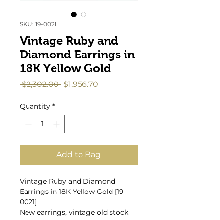
SKU: 19-0021
Vintage Ruby and
Diamond Earrings in
18K Yellow Gold
Regular
Sale
 $2,302.00 
$1,956.70
Price
Price
Quantity
*
Add to Bag
Vintage Ruby and Diamond
Earrings in 18K Yellow Gold [19-
0021]
New earrings, vintage old stock