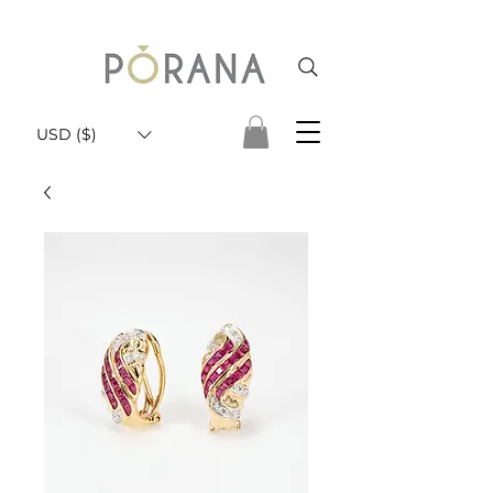
USD ($)