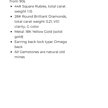
from 90s
44# Square Rubies, total carat
weight 1.15
28# Round Brilliant Diamonds,
total carat weight 0.21, VS1
clarity, G color
Metal: 18K Yellow Gold (solid
gold)
Earring back lock type: Omega
back
All Gemstones are natural old
mines
Contact Us
hello@porana.co
Contact Us
FAQs