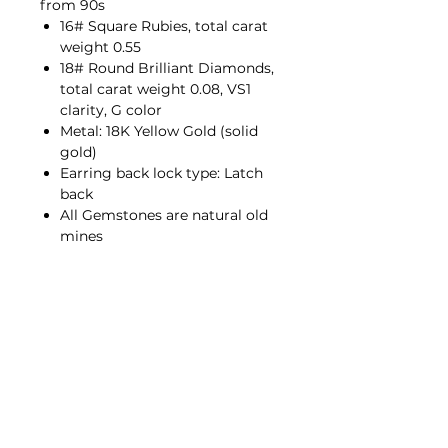
from 90s
16# Square Rubies, total carat
weight 0.55
18# Round Brilliant Diamonds,
total carat weight 0.08, VS1
clarity, G color
Metal: 18K Yellow Gold (solid
gold)
Earring back lock type: Latch
back
All Gemstones are natural old
mines
Contact Us
hello@porana.co
Contact Us
FAQs