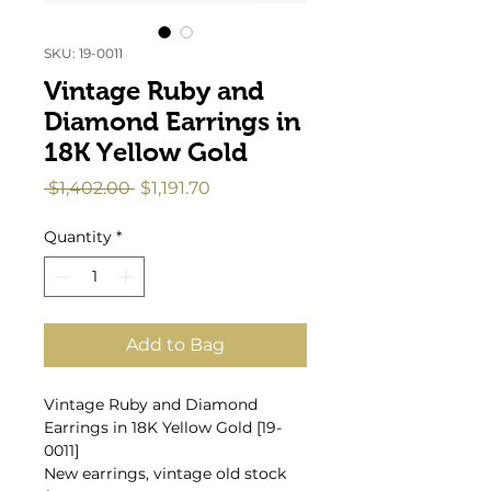
SKU: 19-0011
Vintage Ruby and
Diamond Earrings in
18K Yellow Gold
Regular
Sale
 $1,402.00 
$1,191.70
Price
Price
Quantity
*
Add to Bag
Vintage Ruby and Diamond
Earrings in 18K Yellow Gold [19-
0011]
New earrings, vintage old stock