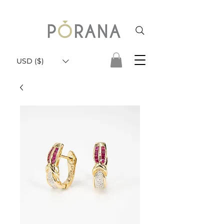
USD ($)