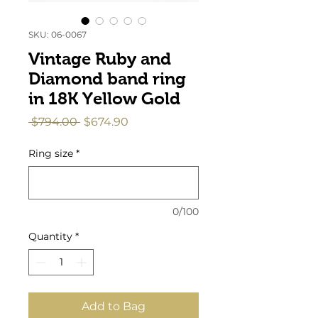
SKU: 06-0067
Vintage Ruby and
Diamond band ring
in 18K Yellow Gold
Regular
Sale
 $794.00 
$674.90
Price
Price
Ring size
*
0/100
Quantity
*
Add to Bag