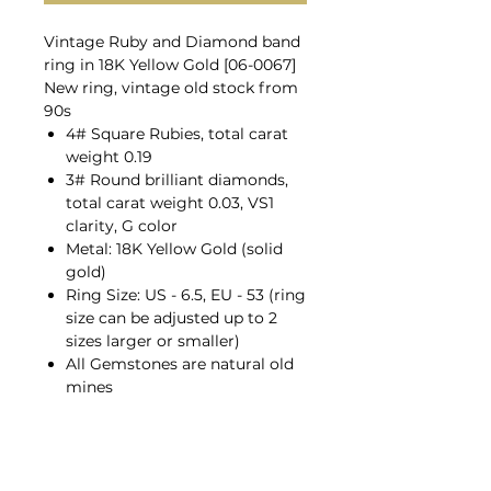
Vintage Ruby and Diamond band
ring in 18K Yellow Gold [06-0067]
New ring, vintage old stock from
90s
4# Square Rubies, total carat
weight 0.19
3# Round brilliant diamonds,
total carat weight 0.03, VS1
clarity, G color
Metal: 18K Yellow Gold (solid
gold)
Ring Size: US - 6.5, EU - 53 (ring
size can be adjusted up to 2
sizes larger or smaller)
All Gemstones are natural old
mines