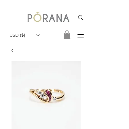
USD ($)