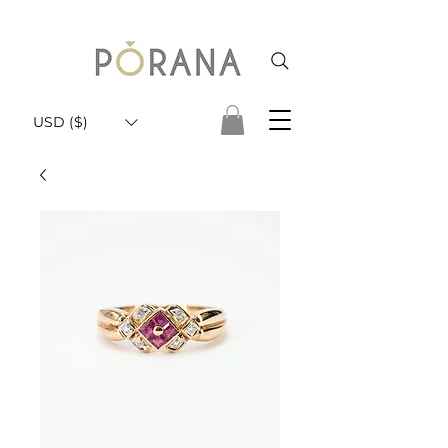
USD ($)