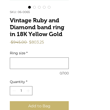
SKU: 06-0065
Vintage Ruby and
Diamond band ring
in 18K Yellow Gold
Regular
Sale
 $945.00 
$803.25
Price
Price
Ring size
*
0/100
Quantity
*
Add to Bag