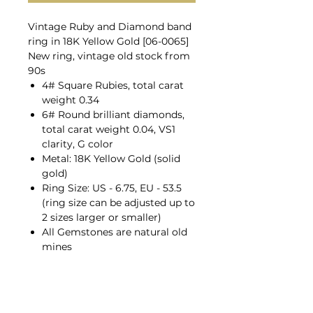
Vintage Ruby and Diamond band
ring in 18K Yellow Gold [06-0065]
New ring, vintage old stock from
90s
4# Square Rubies, total carat
weight 0.34
6# Round brilliant diamonds,
total carat weight 0.04, VS1
clarity, G color
Metal: 18K Yellow Gold (solid
gold)
Ring Size: US - 6.75, EU - 53.5
(ring size can be adjusted up to
2 sizes larger or smaller)
All Gemstones are natural old
mines