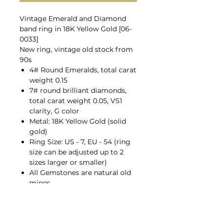
Vintage Emerald and Diamond
band ring in 18K Yellow Gold [06-
0033]
New ring, vintage old stock from
90s
4# Round Emeralds, total carat
weight 0.15
7# round brilliant diamonds,
total carat weight 0.05, VS1
clarity, G color
Metal: 18K Yellow Gold (solid
gold)
Ring Size: US - 7, EU - 54 (ring
size can be adjusted up to 2
sizes larger or smaller)
All Gemstones are natural old
mines