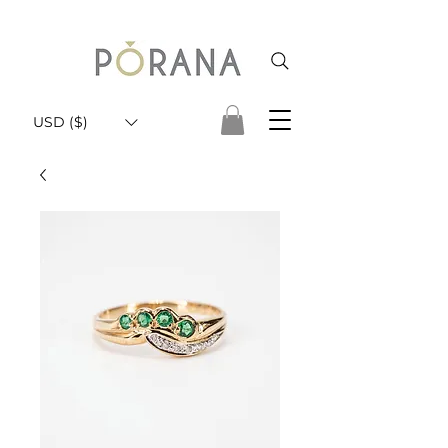
USD ($)