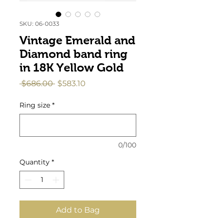
SKU: 06-0033
Vintage Emerald and
Diamond band ring
in 18K Yellow Gold
Regular
Sale
 $686.00 
$583.10
Price
Price
Ring size
*
0/100
Quantity
*
Add to Bag