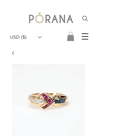
USD ($)