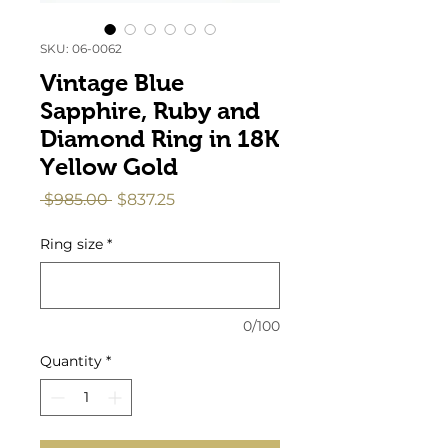
SKU: 06-0062
Vintage Blue
Sapphire, Ruby and
Diamond Ring in 18K
Yellow Gold
Regular
Sale
 $985.00 
$837.25
Price
Price
Ring size
*
0/100
Quantity
*