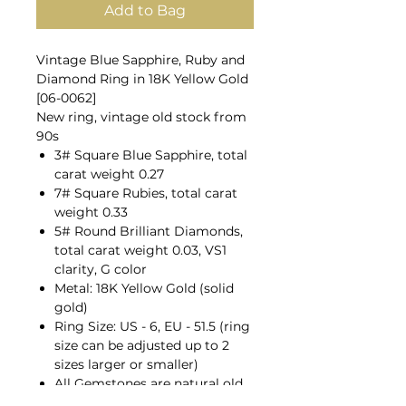
Add to Bag
Vintage Blue Sapphire, Ruby and
Diamond Ring in 18K Yellow Gold
[06-0062]
New ring, vintage old stock from
90s
3# Square Blue Sapphire, total
carat weight 0.27
7# Square Rubies, total carat
weight 0.33
5# Round Brilliant Diamonds,
total carat weight 0.03, VS1
clarity, G color
Metal: 18K Yellow Gold (solid
gold)
Ring Size: US - 6, EU - 51.5 (ring
size can be adjusted up to 2
sizes larger or smaller)
All Gemstones are natural old
mines