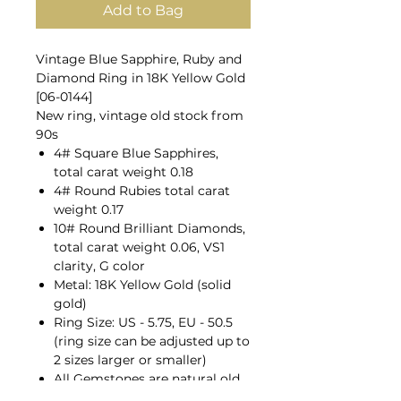
Add to Bag
Vintage Blue Sapphire, Ruby and
Diamond Ring in 18K Yellow Gold
[06-0144]
New ring, vintage old stock from
90s
4# Square Blue Sapphires,
total carat weight 0.18
4# Round Rubies total carat
weight 0.17
10# Round Brilliant Diamonds,
total carat weight 0.06, VS1
clarity, G color
Metal: 18K Yellow Gold (solid
gold)
Ring Size: US - 5.75, EU - 50.5
(ring size can be adjusted up to
2 sizes larger or smaller)
All Gemstones are natural old
mines