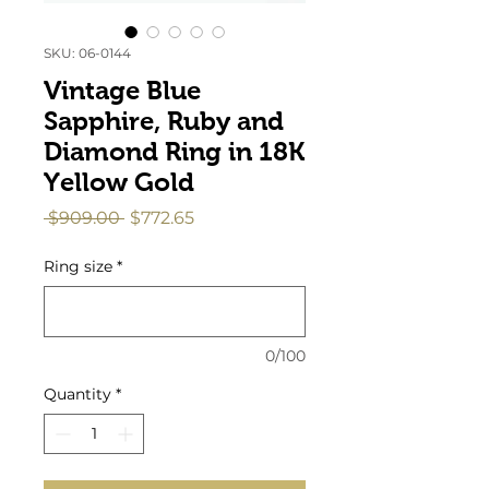
SKU: 06-0144
Vintage Blue
Sapphire, Ruby and
Diamond Ring in 18K
Yellow Gold
Regular
Sale
 $909.00 
$772.65
Price
Price
Ring size
*
0/100
Quantity
*