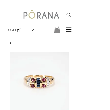
USD ($)