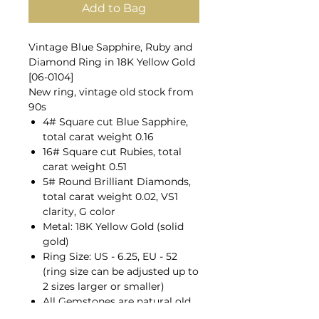
Add to Bag
Vintage Blue Sapphire, Ruby and
Diamond Ring in 18K Yellow Gold
[06-0104]
New ring, vintage old stock from
90s
4# Square cut Blue Sapphire,
total carat weight 0.16
16# Square cut Rubies, total
carat weight 0.51
5# Round Brilliant Diamonds,
total carat weight 0.02, VS1
clarity, G color
Metal: 18K Yellow Gold (solid
gold)
Ring Size: US - 6.25, EU - 52
(ring size can be adjusted up to
2 sizes larger or smaller)
All Gemstones are natural old
mines