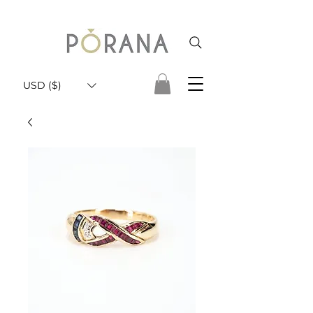
USD ($)