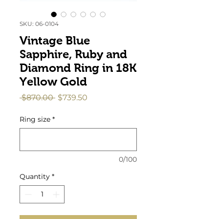
SKU: 06-0104
Vintage Blue
Sapphire, Ruby and
Diamond Ring in 18K
Yellow Gold
Regular
Sale
 $870.00 
$739.50
Price
Price
Ring size
*
0/100
Quantity
*