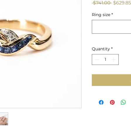
Regular
 $741.00 
$629.85
Price
Ring size
*
Quantity
*