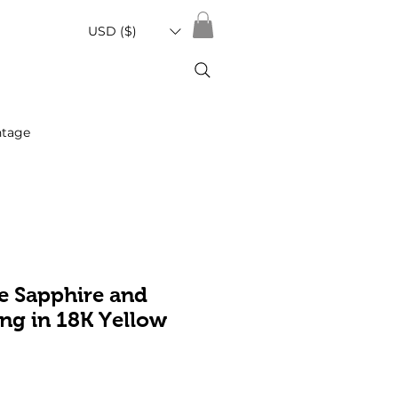
USD ($)
ntage
e Sapphire and
ng in 18K Yellow