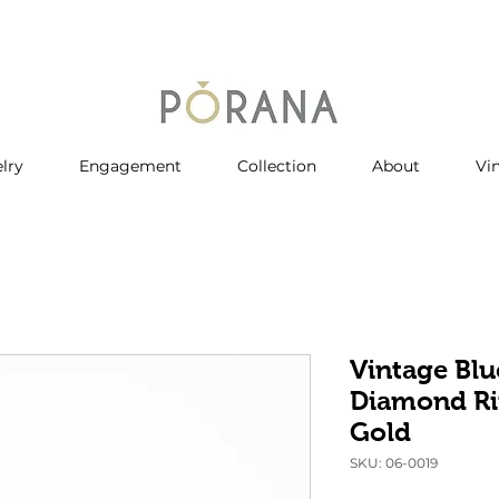
lry
Engagement
Collection
About
Vi
Vintage Blu
Diamond Ri
Gold
SKU: 06-0019