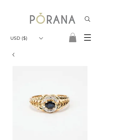
USD ($)