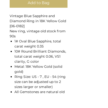
Add to Bag
Vintage Blue Sapphire and
Diamond Ring in 18K Yellow Gold
[06-0182]
New ring, vintage old stock from
90s
1# Oval Blue Sapphire, total
carat weight 0.35
10# Round Brilliant Diamonds,
total carat weight 0.06, VS1
clarity, G color
Metal: 18K Yellow Gold (solid
gold)
Ring Size: US - 7 , EU - 54 (ring
size can be adjusted up to 2
sizes larger or smaller)
All Gemstones are natural old
mines