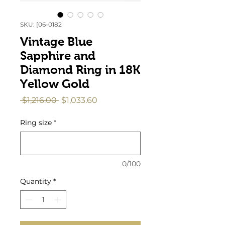
SKU: [06-0182
Vintage Blue
Sapphire and
Diamond Ring in 18K
Yellow Gold
Regular
Sale
 $1,216.00 
$1,033.60
Price
Price
Ring size
*
0/100
Quantity
*