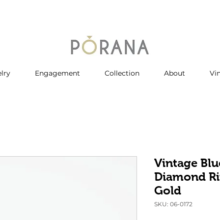
lry
Engagement
Collection
About
Vi
Vintage Blu
Diamond Ri
Gold
SKU: 06-0172