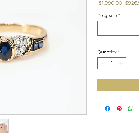
Regul
 $1,090.00 
$926.
Price
Ring size
*
Quantity
*