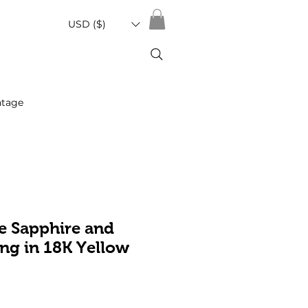
USD ($)
ntage
e Sapphire and
ng in 18K Yellow