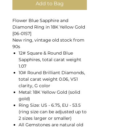
Add to Bag
Flower Blue Sapphire and
Diamond Ring in 18K Yellow Gold
[06-0157]
New ring, vintage old stock from
90s
12# Square & Round Blue
Sapphires, total carat weight
1.07
10# Round Brilliant Diamonds,
total carat weight 0.06, VS1
clarity, G color
Metal: 18K Yellow Gold (solid
gold)
Ring Size: US - 6.75, EU - 53.5
(ring size can be adjusted up to
2 sizes larger or smaller)
All Gemstones are natural old
mines