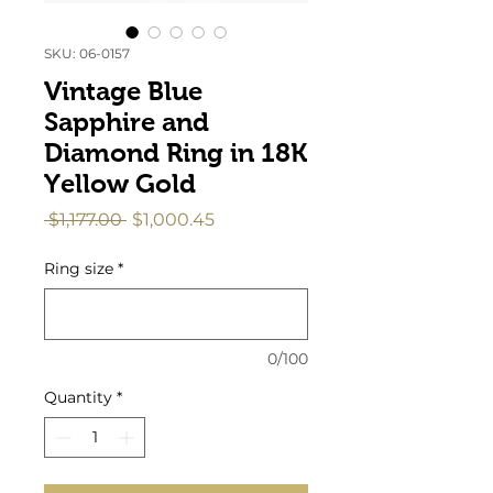
SKU: 06-0157
Vintage Blue
Sapphire and
Diamond Ring in 18K
Yellow Gold
Regular
Sale
 $1,177.00 
$1,000.45
Price
Price
Ring size
*
0/100
Quantity
*