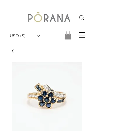
USD ($)