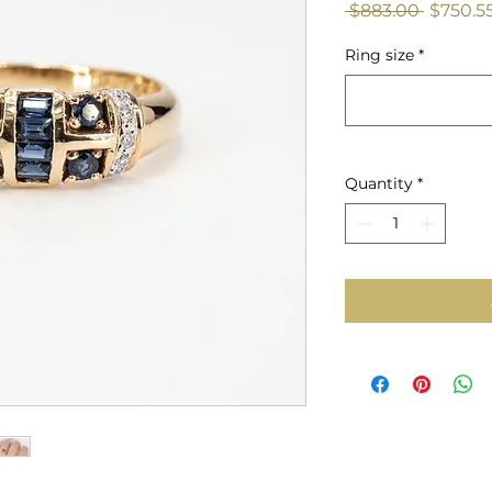
Regular
 $883.00 
$750.5
Price
Ring size
*
Quantity
*