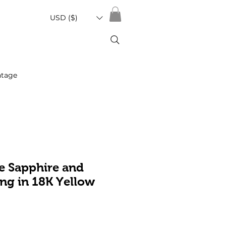
USD ($)
ntage
e Sapphire and
ng in 18K Yellow