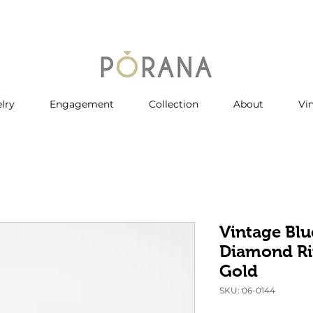
lry
Engagement
Collection
About
Vi
Vintage Blu
Diamond Ri
Gold
SKU: 06-0144