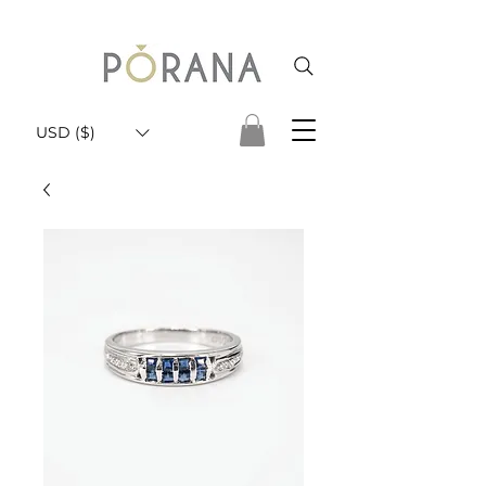
USD ($)