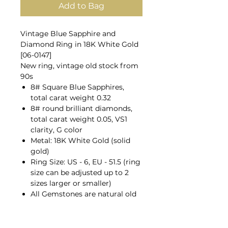
Add to Bag
Vintage Blue Sapphire and
Diamond Ring in 18K White Gold
[06-0147]
New ring, vintage old stock from
90s
8# Square Blue Sapphires,
total carat weight 0.32
8# round brilliant diamonds,
total carat weight 0.05, VS1
clarity, G color
Metal: 18K White Gold (solid
gold)
Ring Size: US - 6, EU - 51.5 (ring
size can be adjusted up to 2
sizes larger or smaller)
All Gemstones are natural old
mines