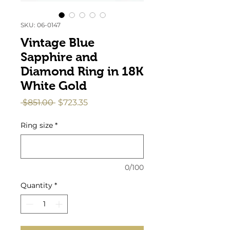
SKU: 06-0147
Vintage Blue
Sapphire and
Diamond Ring in 18K
White Gold
Regular
Sale
 $851.00 
$723.35
Price
Price
Ring size
*
0/100
Quantity
*