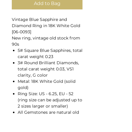
Add to Bag
Vintage Blue Sapphire and
Diamond Ring in 18K White Gold
[06-0093]
New ring, vintage old stock from
90s
5# Square Blue Sapphires, total
carat weight 0.23
3# Round Brilliant Diamonds,
total carat weight 0.03, VS1
clarity, G color
Metal: 18K White Gold (solid
gold)
Ring Size: US - 6.25, EU - 52
(ring size can be adjusted up to
2 sizes larger or smaller)
All Gemstones are natural old
mines