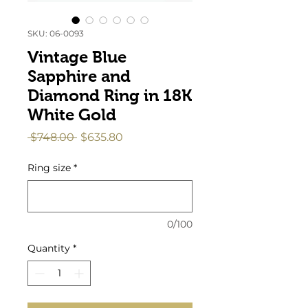
SKU: 06-0093
Vintage Blue
Sapphire and
Diamond Ring in 18K
White Gold
Regular
Sale
 $748.00 
$635.80
Price
Price
Ring size
*
0/100
Quantity
*