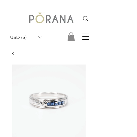
USD ($)