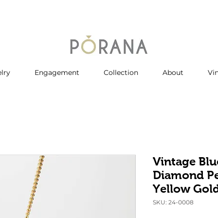
lry
Engagement
Collection
About
Vi
Vintage Blu
Diamond Pe
Yellow Gol
SKU: 24-0008