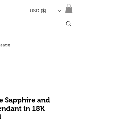
USD ($)
ntage
e Sapphire and
ndant in 18K
d