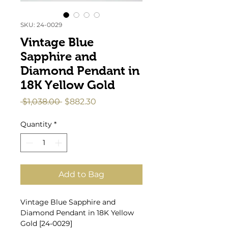
SKU: 24-0029
Vintage Blue
Sapphire and
Diamond Pendant in
18K Yellow Gold
Regular
Sale
 $1,038.00 
$882.30
Price
Price
Quantity
*
Add to Bag
Vintage Blue Sapphire and
Diamond Pendant in 18K Yellow
Gold [24-0029]