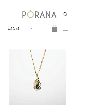
USD ($)