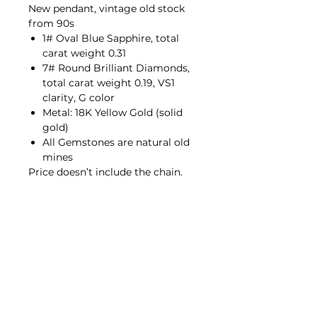
New pendant, vintage old stock
from 90s
1# Oval Blue Sapphire, total
carat weight 0.31
7# Round Brilliant Diamonds,
total carat weight 0.19, VS1
clarity, G color
Metal: 18K Yellow Gold (solid
gold)
All Gemstones are natural old
mines
Price doesn’t include the chain.
Contact Us
hello@porana.co
Contact Us
FAQs