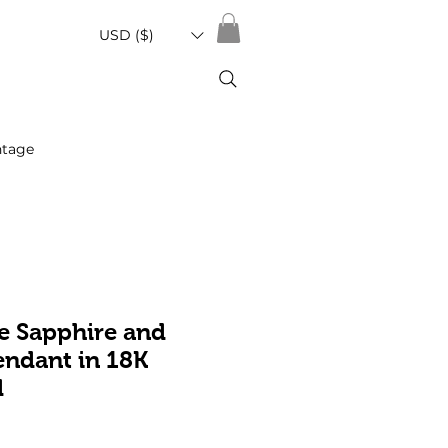
USD ($)
ntage
e Sapphire and
ndant in 18K
d