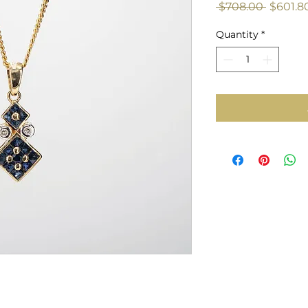
Regula
 $708.00 
$601.8
Price
Quantity
*