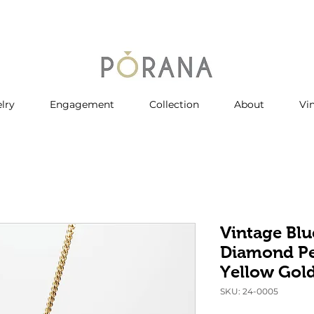
lry
Engagement
Collection
About
Vi
Vintage Blu
Diamond Pe
Yellow Gol
SKU: 24-0005