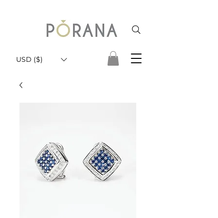
USD ($)