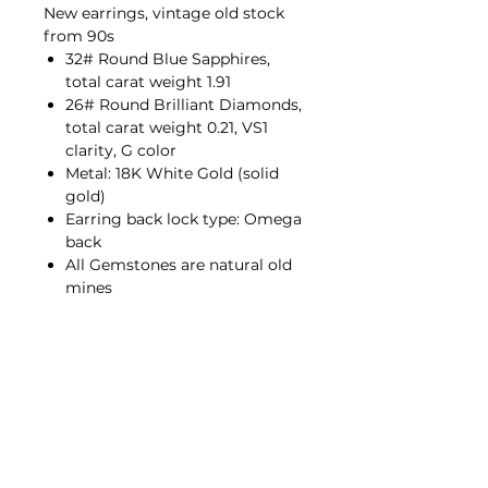
New earrings, vintage old stock
from 90s
32# Round Blue Sapphires,
total carat weight 1.91
26# Round Brilliant Diamonds,
total carat weight 0.21, VS1
clarity, G color
Metal: 18K White Gold (solid
gold)
Earring back lock type: Omega
back
All Gemstones are natural old
mines
Contact Us
hello@porana.co
Contact Us