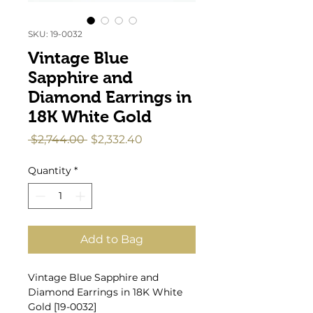
SKU: 19-0032
Vintage Blue
Sapphire and
Diamond Earrings in
18K White Gold
Regular
Sale
 $2,744.00 
$2,332.40
Price
Price
Quantity
*
Add to Bag
Vintage Blue Sapphire and
Diamond Earrings in 18K White
Gold [19-0032]