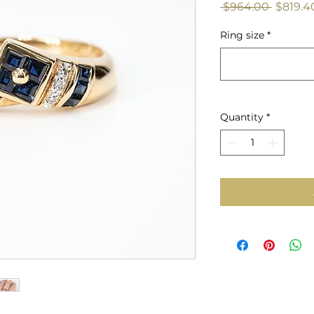
Regula
 $964.00 
$819.4
Price
Ring size
*
Quantity
*