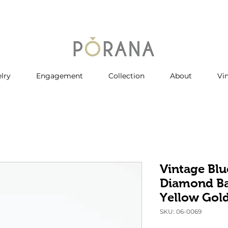
lry
Engagement
Collection
About
Vi
Vintage Blu
Diamond Ba
Yellow Gol
SKU: 06-0069