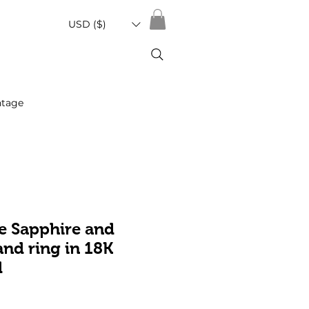
USD ($)
ntage
e Sapphire and
nd ring in 18K
d