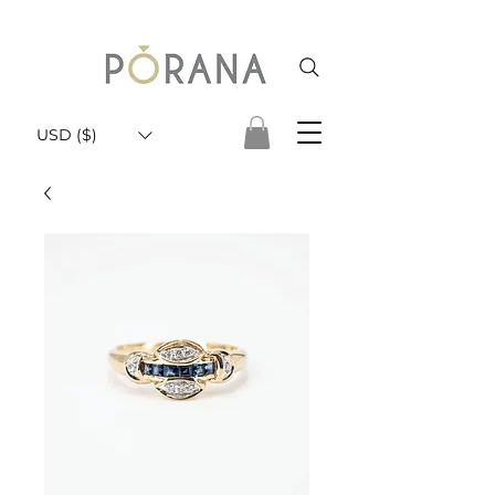
USD ($)