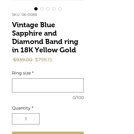
SKU: 06-0088
Vintage Blue
Sapphire and
Diamond Band ring
in 18K Yellow Gold
Regular
Sale
 $939.00 
$798.15
Price
Price
Ring size
*
0/100
Quantity
*