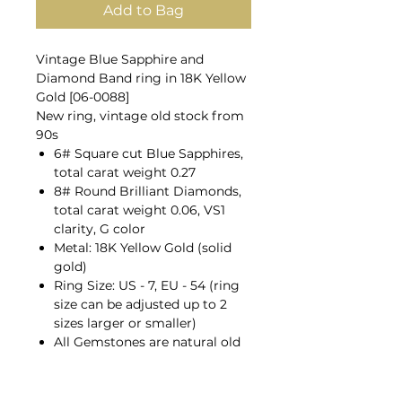
Add to Bag
Vintage Blue Sapphire and
Diamond Band ring in 18K Yellow
Gold [06-0088]
New ring, vintage old stock from
90s
6# Square cut Blue Sapphires,
total carat weight 0.27
8# Round Brilliant Diamonds,
total carat weight 0.06, VS1
clarity, G color
Metal: 18K Yellow Gold (solid
gold)
Ring Size: US - 7, EU - 54 (ring
size can be adjusted up to 2
sizes larger or smaller)
All Gemstones are natural old
mines