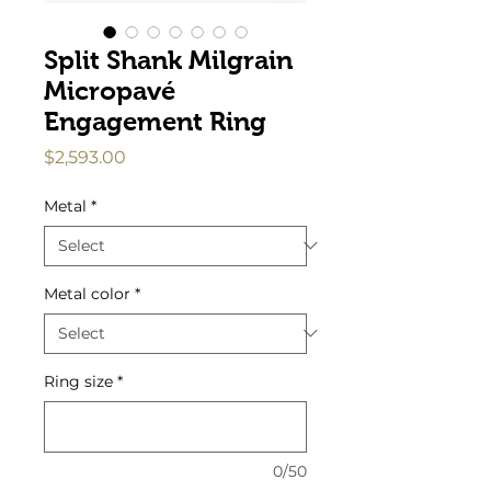
Split Shank Milgrain
Micropavé
Engagement Ring
Price
$2,593.00
Metal
*
Metal color
*
Ring size
*
0/50