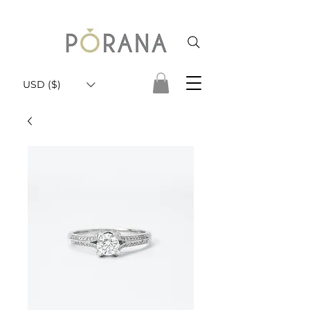
USD ($)