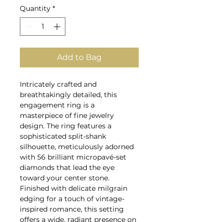
Quantity
*
Add to Bag
Intricately crafted and
breathtakingly detailed, this
engagement ring is a
masterpiece of fine jewelry
design. The ring features a
sophisticated split-shank
silhouette, meticulously adorned
with 56 brilliant micropavé-set
diamonds that lead the eye
toward your center stone.
Finished with delicate milgrain
edging for a touch of vintage-
inspired romance, this setting
offers a wide, radiant presence on