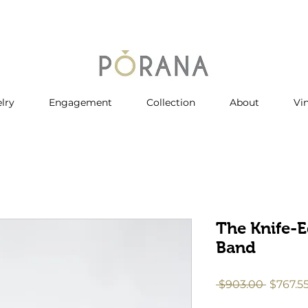
lry
Engagement
Collection
About
Vi
The Knife-E
Band
Regula
 $903.00 
$767.5
Price