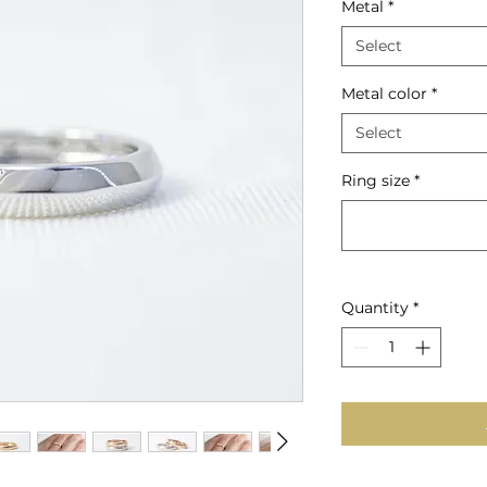
Metal
*
Select
Metal color
*
Select
Ring size
*
Quantity
*