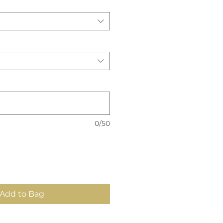
0/50
Add to Bag