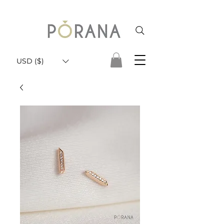
USD ($)