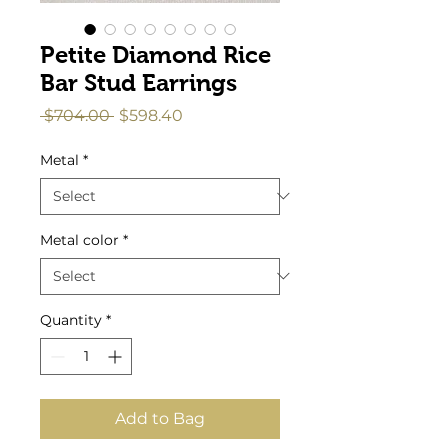
Petite Diamond Rice
Bar Stud Earrings
Regular
Sale
 $704.00 
$598.40
Price
Price
Metal
*
Metal color
*
Quantity
*
Add to Bag