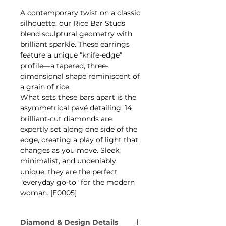
A contemporary twist on a classic
silhouette, our Rice Bar Studs
blend sculptural geometry with
brilliant sparkle. These earrings
feature a unique "knife-edge"
profile—a tapered, three-
dimensional shape reminiscent of
a grain of rice.
What sets these bars apart is the
asymmetrical pavé detailing; 14
brilliant-cut diamonds are
expertly set along one side of the
edge, creating a play of light that
changes as you move. Sleek,
minimalist, and undeniably
unique, they are the perfect
"everyday go-to" for the modern
woman. [E0005]
Diamond & Design Details