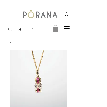
USD ($)