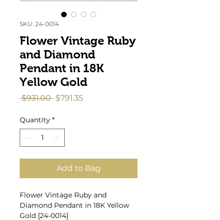
SKU: 24-0014
Flower Vintage Ruby
and Diamond
Pendant in 18K
Yellow Gold
Regular
Sale
 $931.00 
$791.35
Price
Price
Quantity
*
Add to Bag
Flower Vintage Ruby and
Diamond Pendant in 18K Yellow
Gold [24-0014]