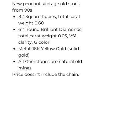
New pendant, vintage old stock
from 90s
8# Square Rubies, total carat
weight 0.60
6# Round Brilliant Diamonds,
total carat weight 0.05, VS1
clarity, G color
Metal: 18K Yellow Gold (solid
gold)
All Gemstones are natural old
mines
Price doesn’t include the chain.
Contact Us
hello@porana.co
Contact Us
FAQs