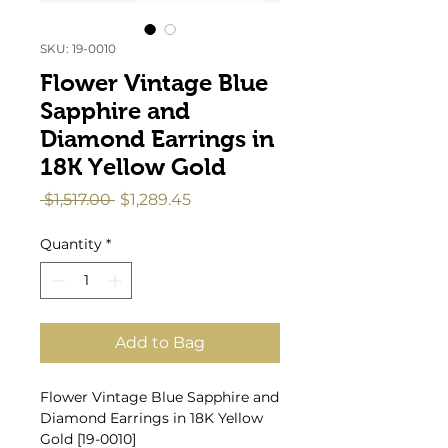
SKU: 19-0010
Flower Vintage Blue
Sapphire and
Diamond Earrings in
18K Yellow Gold
Regular
Sale
 $1,517.00 
$1,289.45
Price
Price
Quantity
*
Add to Bag
Flower Vintage Blue Sapphire and
Diamond Earrings in 18K Yellow
Gold [19-0010]