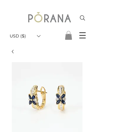
USD ($)