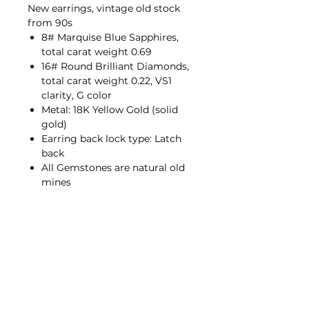
New earrings, vintage old stock
from 90s
8# Marquise Blue Sapphires,
total carat weight 0.69
16# Round Brilliant Diamonds,
total carat weight 0.22, VS1
clarity, G color
Metal: 18K Yellow Gold (solid
gold)
Earring back lock type: Latch
back
All Gemstones are natural old
mines
Contact Us
hello@porana.co
Contact Us