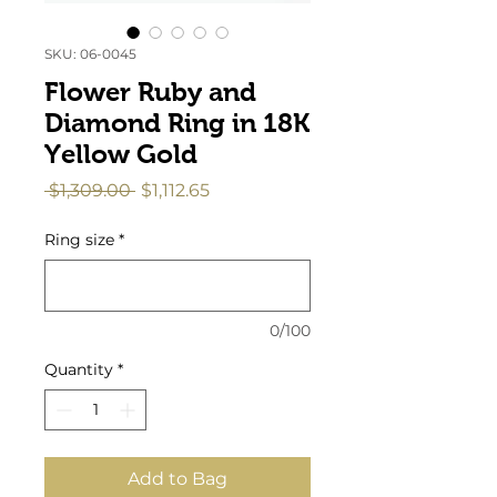
SKU: 06-0045
Flower Ruby and
Diamond Ring in 18K
Yellow Gold
Regular
Sale
 $1,309.00 
$1,112.65
Price
Price
Ring size
*
0/100
Quantity
*
Add to Bag