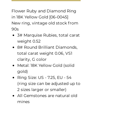
Flower Ruby and Diamond Ring
in 18K Yellow Gold [06-0045]
New ring, vintage old stock from
90s
3# Marquise Rubies, total carat
weight 0.52
8# Round Brilliant Diamonds,
total carat weight 0.06, VS1
clarity, G color
Metal: 18K Yellow Gold (solid
gold)
Ring Size: US - 7.25, EU - 54
(ring size can be adjusted up to
2 sizes larger or smaller)
All Gemstones are natural old
mines