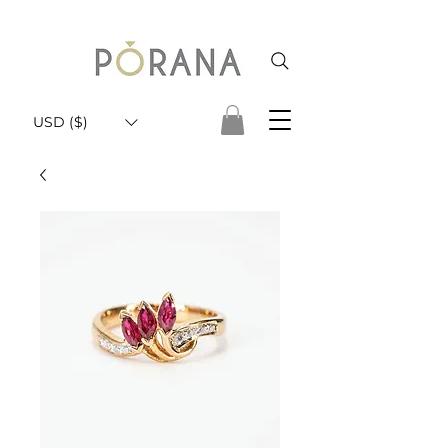
USD ($)