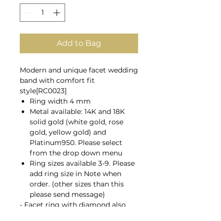
Add to Bag
Modern and unique facet wedding
band with comfort fit
style[RC0023]
Ring width 4 mm
Metal available: 14K and 18K
solid gold (white gold, rose
gold, yellow gold) and
Platinum950. Please select
from the drop down menu
Ring sizes available 3-9. Please
add ring size in Note when
order. (other sizes than this
please send message)
- Facet ring
with diamond
also
available here;
R0023D