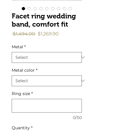
Facet ring wedding
band, comfort fit
Regular
Sale
 $1,494.00 
$1,269.90
Price
Price
Metal
*
Metal color
*
Ring size
*
0/50
Quantity
*