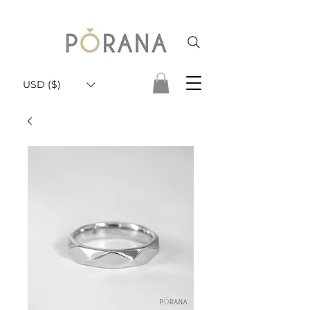
USD ($)