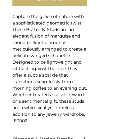
Capture the grace of nature with
a sophisticated geometric twist.
These Butterfly Studs are an
elegant fusion of marquise and
round brilliant diamonds,
meticulously arranged to create a
delicate winged silhouette.
Designed to be lightweight and
sit flush against the lobe, they
offer a subtle sparkle that
transitions seamlessly from
morning coffee to an evening out.
Whether treated as a self-reward
or a sentimental gift, these studs
are a whimsical yet timeless
addition to any jewelry wardrobe.
[E0002]
Diamond & Design Details