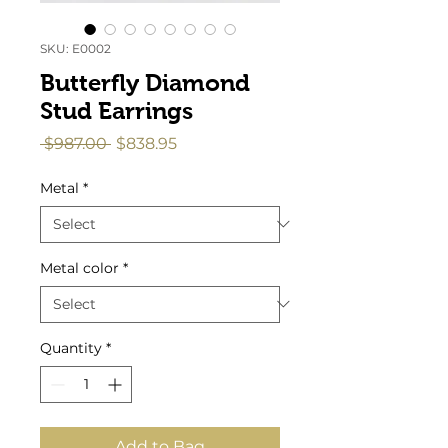
SKU: E0002
Butterfly Diamond
Stud Earrings
Regular
Sale
 $987.00 
$838.95
Price
Price
Metal
*
Metal color
*
Quantity
*
Add to Bag