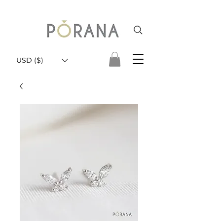
USD ($)