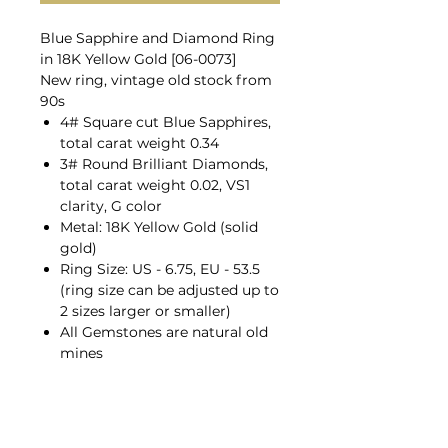
Blue Sapphire and Diamond Ring
in 18K Yellow Gold [06-0073]
New ring, vintage old stock from
90s
4# Square cut Blue Sapphires,
total carat weight 0.34
3# Round Brilliant Diamonds,
total carat weight 0.02, VS1
clarity, G color
Metal: 18K Yellow Gold (solid
gold)
Ring Size: US - 6.75, EU - 53.5
(ring size can be adjusted up to
2 sizes larger or smaller)
All Gemstones are natural old
mines