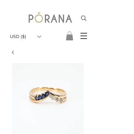
USD ($)