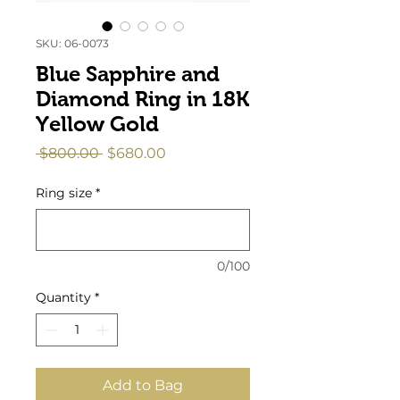
SKU: 06-0073
Blue Sapphire and
Diamond Ring in 18K
Yellow Gold
Regular
Sale
 $800.00 
$680.00
Price
Price
Ring size
*
0/100
Quantity
*
Add to Bag